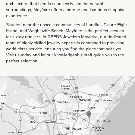
architecture that blends seamlessly into the natural
surroundings, Mayfaire offers a serene and luxurious shopping
experience.
Situated near the upscale communities of Landfall, Figure Eight
Island, and Wrightsville Beach, Mayfaire is the perfect location
for luxury retailers. At REEDS Jewelers Mayfaire, our dedicated
team of highly skilled jewelry experts is committed to providing
world-class service, ensuring you find the piece that suits you.
Visit us today and let our knowledgeable staff guide you to the
perfect selection.