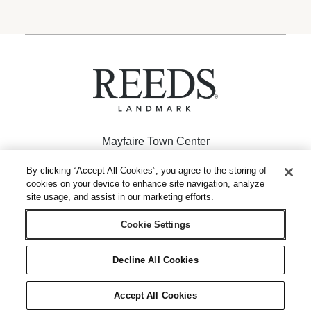
Mayfaire Town Center
926 Inspiration Drive
By clicking “Accept All Cookies”, you agree to the storing of
cookies on your device to enhance site navigation, analyze
Wilmington, NC 28405
site usage, and assist in our marketing efforts.
(910) 256-2962
Cookie Settings
Decline All Cookies
© 1946 – 2026 REEDS Jewelers, Inc. All Rights Reserved
|
|
Terms of Use
Privacy Policy
Accept All Cookies