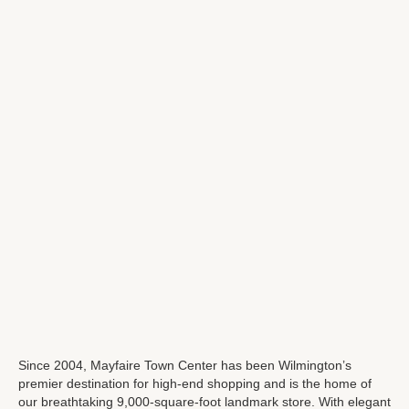
Since 2004, Mayfaire Town Center has been Wilmington’s
premier destination for high-end shopping and is the home of
our breathtaking 9,000-square-foot landmark store. With elegant