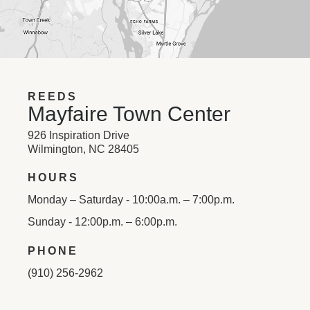
REEDS
Mayfaire Town Center
926 Inspiration Drive
Wilmington, NC 28405
HOURS
Monday – Saturday - 10:00a.m. – 7:00p.m.
Sunday - 12:00p.m. – 6:00p.m.
PHONE
(910) 256-2962