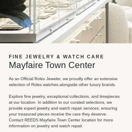
FINE JEWELRY & WATCH CARE
Mayfaire Town Center
As an Official Rolex Jeweler, we proudly offer an extensive
selection of Rolex watches alongside other luxury brands.
Explore fine jewelry, exceptional collections, and timepieces
at our location. In addition to our curated selections, we
provide expert jewelry and watch repair services, ensuring
your treasured pieces receive the care they deserve.
Contact REEDS Mayfaire Town Center location for more
information on jewelry and watch repair.