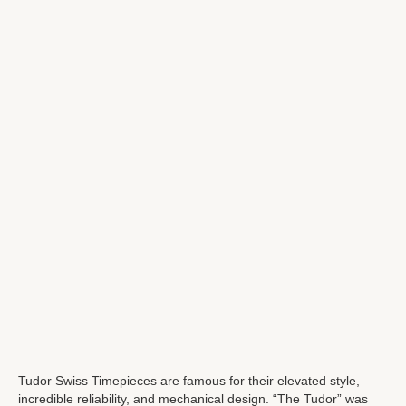
Tudor Swiss Timepieces are famous for their elevated style,
incredible reliability, and mechanical design. “The Tudor” was