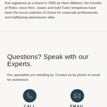
first registered as a brand in 1926 by Hans Wilsdorf, the founder
of Rolex; since then, classic and bold Tudor timepieces have
been the luxury watches of choice for corporate professionals
and trailblazing adventurers alike.
Questions? Speak with our
Experts.
Our specialists are standing by. Contact us by phone or email
for assistance.
CALL
EMAIL