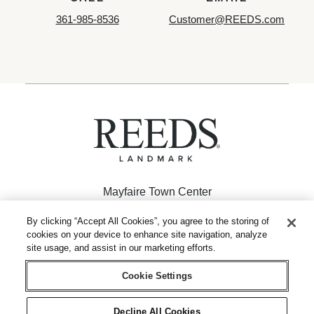
361-985-8536
Customer@REEDS.com
Mayfaire Town Center
926 Inspiration Drive
By clicking “Accept All Cookies”, you agree to the storing of
cookies on your device to enhance site navigation, analyze
Wilmington, NC 28405
site usage, and assist in our marketing efforts.
(910) 256-2962
Cookie Settings
Decline All Cookies