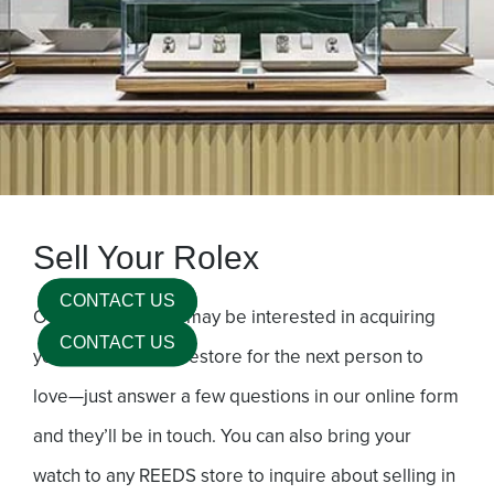
Sell Your Rolex
Our expert buyers may be interested in acquiring
your timepiece to restore for the next person to
love—just answer a few questions in our online form
and they’ll be in touch. You can also bring your
watch to any REEDS store to inquire about selling in