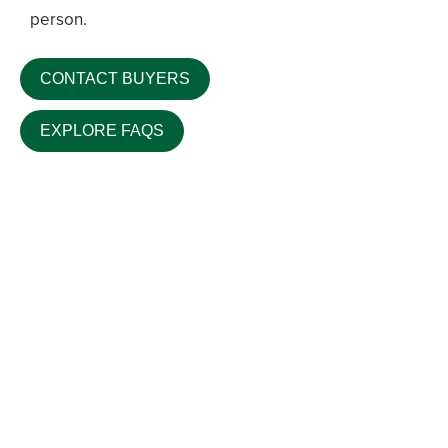
person.
CONTACT BUYERS
EXPLORE FAQS