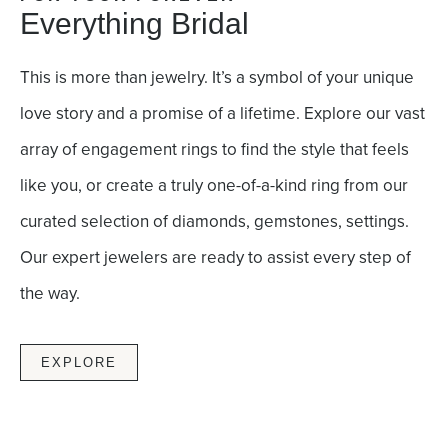
Everything Bridal
This is more than jewelry. It’s a symbol of your unique
love story and a promise of a lifetime. Explore our vast
array of engagement rings to find the style that feels
like you, or create a truly one-of-a-kind ring from our
curated selection of diamonds, gemstones, settings.
Our expert jewelers are ready to assist every step of
the way.
EXPLORE