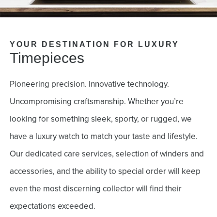
YOUR DESTINATION FOR LUXURY
Timepieces
Pioneering precision. Innovative technology.
Uncompromising craftsmanship. Whether you’re
looking for something sleek, sporty, or rugged, we
have a luxury watch to match your taste and lifestyle.
Our dedicated care services, selection of winders and
accessories, and the ability to special order will keep
even the most discerning collector will find their
expectations exceeded.