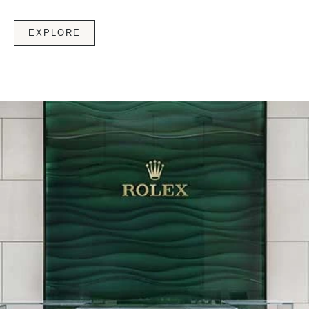
EXPLORE