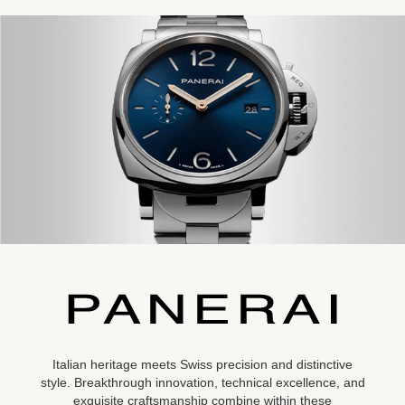
Italian heritage meets Swiss precision and distinctive
style. Breakthrough innovation, technical excellence, and
exquisite craftsmanship combine within these