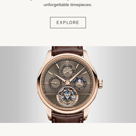
unforgettable timepieces.
EXPLORE