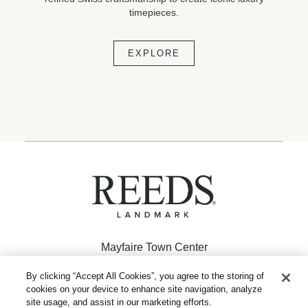
timepieces.
EXPLORE
Mayfaire Town Center
926 Inspiration Drive
By clicking “Accept All Cookies”, you agree to the storing of
cookies on your device to enhance site navigation, analyze
Wilmington, NC 28405
site usage, and assist in our marketing efforts.