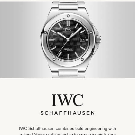
IWC Schaffhausen combines bold engineering with
refined Swiss
craftsmanship to create iconic luxury