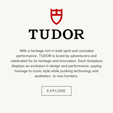
With a heritage rich in bold spirit and unrivaled
performance, TUDOR is loved by adventurers and
celebrated for its heritage and innovation. Each timepiece
displays an evolution in design and performance, paying
homage to iconic style while pushing technology and
aesthetics to new frontiers.
EXPLORE