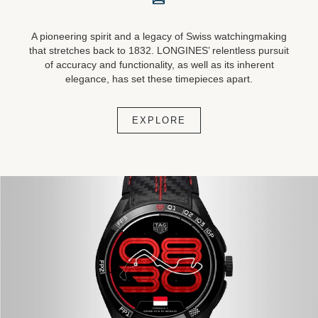
A pioneering spirit and a legacy of Swiss watchingmaking
that stretches back to 1832. LONGINES’ relentless pursuit
of accuracy and functionality, as well as its inherent
elegance, has set these timepieces apart.
EXPLORE