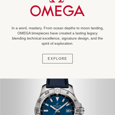
In a word, mastery. From ocean depths to moon landing,
OMEGA timepieces have created a lasting legacy
blending technical excellence, signature design, and the
spirit of exploration.
EXPLORE