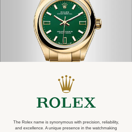
The Rolex name is synonymous with precision, reliability,
and excellence. A unique presence in the watchmaking