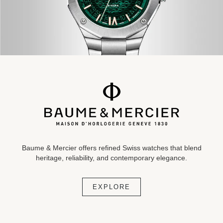
Baume & Mercier offers refined Swiss watches that blend
heritage,
reliability, and contemporary
elegance.
EXPLORE