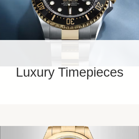
Luxury Timepieces