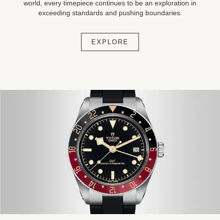
world, every timepiece continues to be an exploration in
exceeding standards and pushing boundaries.
EXPLORE