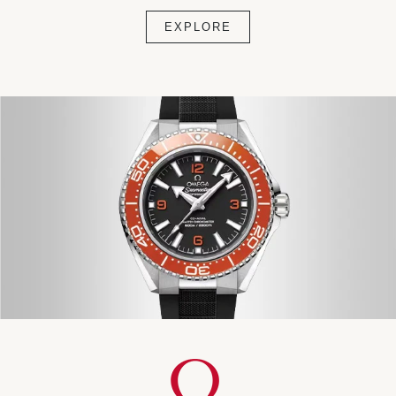
EXPLORE