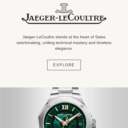
Jaeger-
LeCoultre
stands at the heart of Swiss
watchmaking, uniting
technical mastery and timeless
elegance.
EXPLORE