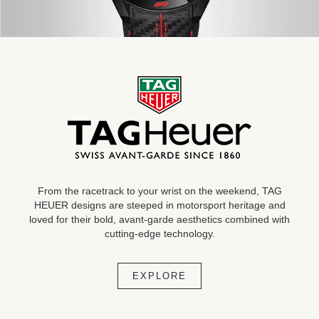
From the racetrack to your wrist on the weekend, TAG
HEUER designs are steeped in motorsport heritage and
loved for their bold, avant-garde aesthetics combined with
cutting-edge technology.
EXPLORE