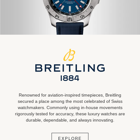
Renowned for aviation-inspired timepieces, Breitling
secured a place among the most celebrated of Swiss
watchmakers. Commonly using in-house movements
rigorously tested for accuracy, these luxury watches are
durable, dependable, and always innovating.
EXPLORE