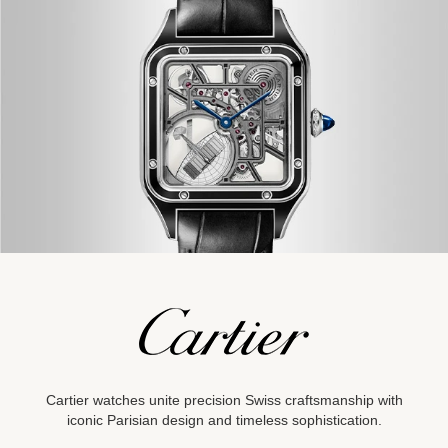
Cartier watches unite precision Swiss craftsmanship with
iconic
Parisian design and timeless
sophistication.