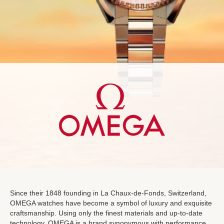
Since their 1848 founding in La Chaux-de-Fonds, Switzerland,
OMEGA watches have become a symbol of luxury and exquisite
craftsmanship. Using only the finest materials and up-to-date
technology, OMEGA is a brand synonymous with performance