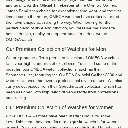
and quality. As the Official Timekeeper at the Olympic Games,
James Bond’s top choice for exceptional time wear, and the first
timepiece on the moon, OMEGA watches have certainly forged
their own unique path along the way. When looking for the
perfect blend of style and function, you deserve the absolute
best in design, quality, and appearance. You deserve an
OMEGA watch.
Our Premium Collection of Watches for Men
We are proud to offer a premium selection of OMEGA watches
to fit your high standards of excellence. You’ll find some of the
most famous OMEGA watch collections, such as their
Seamaster line, featuring the OMEGA Co-Axial Caliber 3330 and
water resistance that even a professional diver can use. We also
carry select pieces from their Speedmaster collection, which has
been designed with inspiration driven directly from professional
auto racing.
Our Premium Collection of Watches for Women
While OMEGA watches have been made famous by some
incredible men, they manufacture exquisite watches for women
as well. Designed to combine slender, sophisticated beauty, and