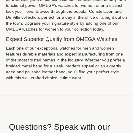
functional power, OMEGA’s watches for women offer a distinct
look you’ll love. Browse through the popular Constellation and
De Ville collection, perfect for a day in the office or a night out on
the town. Upgrade your signature style by adding one of our
OMEGA watches for women to your collection today.
Expect Superior Quality from OMEGA Watches
Each one of our exceptional watches for men and women
features durable materials and expert manufacturing from one
of the most trusted names in the industry. Whether you prefer a
braided metal band for a sleek, modern appeal or an expertly
aged and polished leather band, you’ll find your perfect style
with this well-crafted choice in time wear.
Questions? Speak with our