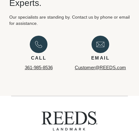
Experts.
Our specialists are standing by. Contact us by phone or email
for assistance.
CALL
EMAIL
361-985-8536
Customer@REEDS.com