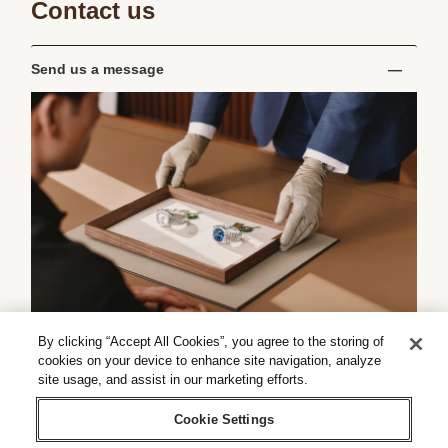
Contact us
Send us a message
By clicking “Accept All Cookies”, you agree to the storing of
cookies on your device to enhance site navigation, analyze
site usage, and assist in our marketing efforts.
Cookie Settings