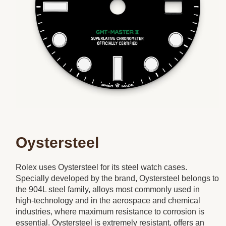
Oystersteel
Rolex uses Oystersteel for its steel watch cases.
Specially developed by the brand, Oystersteel belongs to
the 904L steel family, alloys most commonly used in
high-technology and in the aerospace and chemical
industries, where maximum resistance to corrosion is
essential. Oystersteel is extremely resistant, offers an