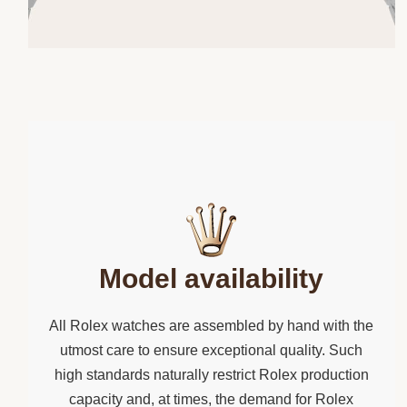
Model availability
All Rolex watches are assembled by hand with the
utmost care to ensure exceptional quality. Such
high standards naturally restrict Rolex production
capacity and, at times, the demand for Rolex