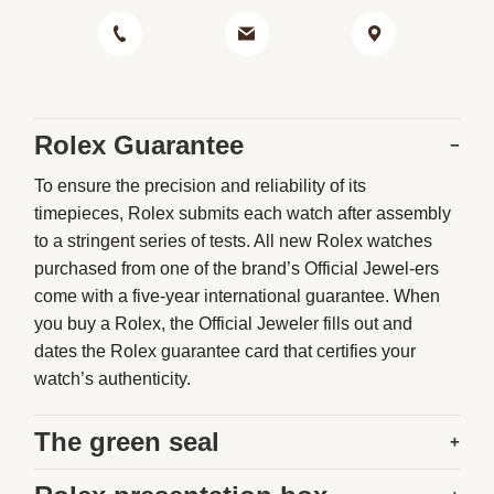
Rolex Guarantee
−
To ensure the precision and reliability of its
timepieces, Rolex submits each watch after assembly
to a stringent series of tests. All new Rolex watches
purchased from one of the brand’s Official Jewel-ers
come with a five-year international guarantee. When
you buy a Rolex, the Official Jeweler fills out and
dates the Rolex guarantee card that certifies your
watch’s authenticity.
The green seal
+