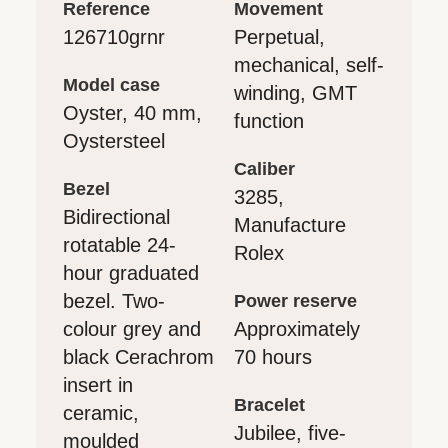
reference
movement
126710grnr
Perpetual,
mechanical, self-
model case
winding, GMT
Oyster, 40 mm,
function
Oystersteel
caliber
bezel
3285,
Bidirectional
Manufacture
rotatable 24-
Rolex
hour graduated
bezel. Two-
power reserve
colour grey and
Approximately
black Cerachrom
70 hours
insert in
bracelet
ceramic,
Jubilee, five-
moulded