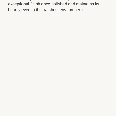
exceptional finish once polished and maintains its
beauty even in the harshest environments.