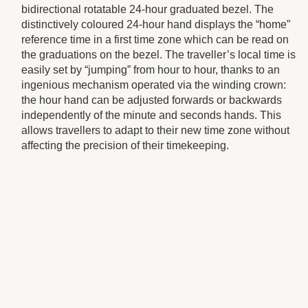
bidirectional rotatable 24-hour graduated bezel. The
distinctively coloured 24-hour hand displays the “home”
reference time in a first time zone which can be read on
the graduations on the bezel. The traveller’s local time is
easily set by “jumping” from hour to hour, thanks to an
ingenious mechanism operated via the winding crown:
the hour hand can be adjusted forwards or backwards
independently of the minute and seconds hands. This
allows travellers to adapt to their new time zone without
affecting the precision of their timekeeping.