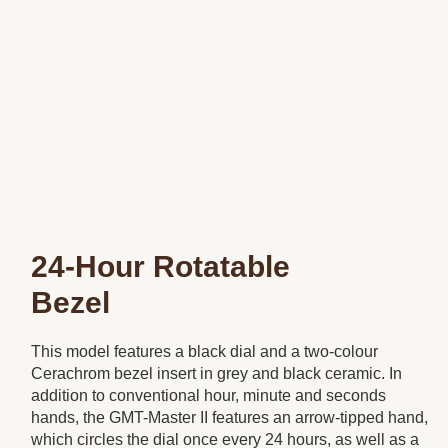
24-Hour Rotatable
Bezel
This model features a black dial and a two-colour
Cerachrom bezel insert in grey and black ceramic. In
addition to conventional hour, minute and seconds
hands, the GMT-Master II features an arrow-tipped hand,
which circles the dial once every 24 hours, as well as a