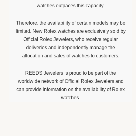
watches outpaces this capacity.
Therefore, the availability of certain models may be
limited. New Rolex watches are exclusively sold by
Official Rolex Jewelers, who receive regular
deliveries and independently manage the
allocation and sales of watches to customers.
REEDS Jewelers is proud to be part of the
worldwide network of Official Rolex Jewelers and
can provide information on the availability of Rolex
watches.