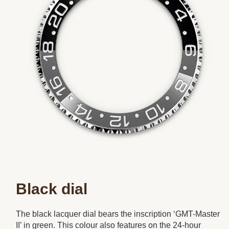
Black dial
The black lacquer dial bears the inscription ‘GMT-Master
II’ in green. This colour also features on the 24-hour