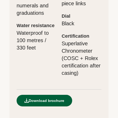
piece links
numerals and
graduations
dial
Black
water resistance
Waterproof to
certification
100 metres /
Superlative
330 feet
Chronometer
(COSC + Rolex
certification after
casing)
Download brochure