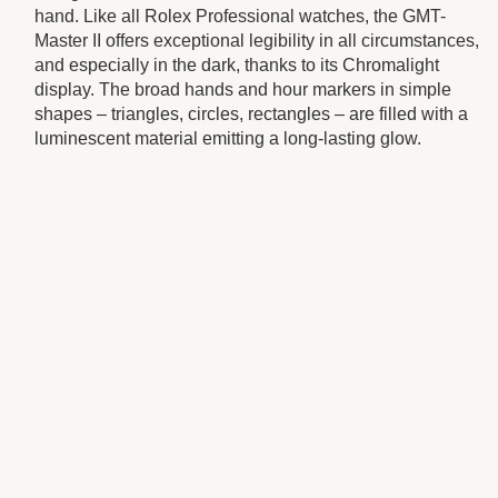
hand. Like all Rolex Professional watches, the GMT-
Master II offers exceptional legibility in all circumstances,
and especially in the dark, thanks to its Chromalight
display. The broad hands and hour markers in simple
shapes – triangles, circles, rectangles – are filled with a
luminescent material emitting a long-lasting glow.