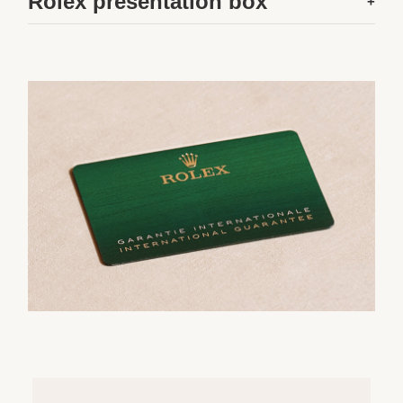
Rolex presentation box
+