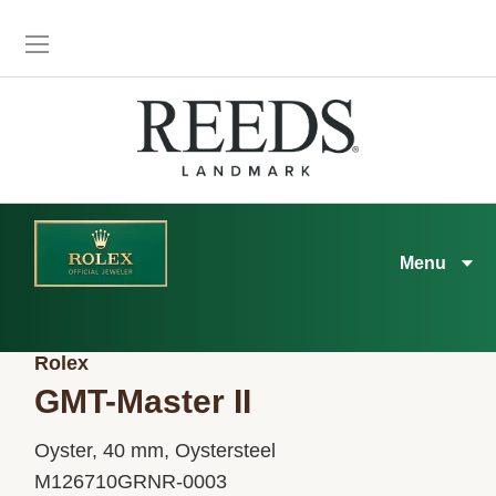
Menu
Rolex
GMT-Master II
Oyster, 40 mm, Oystersteel
M126710GRNR-0003