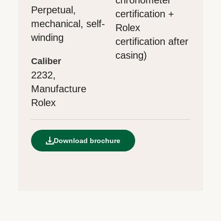
Perpetual,
certification +
mechanical, self-
Rolex
winding
certification after
casing)
caliber
2232,
Manufacture
Rolex
Download brochure