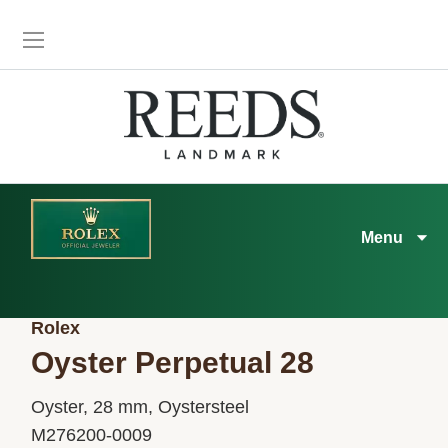
Menu
Rolex
Oyster Perpetual 28
Oyster, 28 mm, Oystersteel
M276200-0009