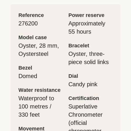
reference
power reserve
276200
Approximately
55 hours
model case
Oyster, 28 mm,
bracelet
Oystersteel
Oyster, three-
piece solid links
bezel
Domed
dial
Candy pink
water resistance
Waterproof to
certification
100 metres /
Superlative
330 feet
Chronometer
(official
movement
chronometer