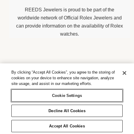
REEDS Jewelers is proud to be part of the
worldwide network of Official Rolex Jewelers and
can provide information on the availability of Rolex
watches.
By clicking “Accept All Cookies”, you agree to the storing of
Contact us
cookies on your device to enhance site navigation, analyze
site usage, and assist in our marketing efforts.
Send us a message
Cookie Settings
Decline All Cookies
Accept All Cookies