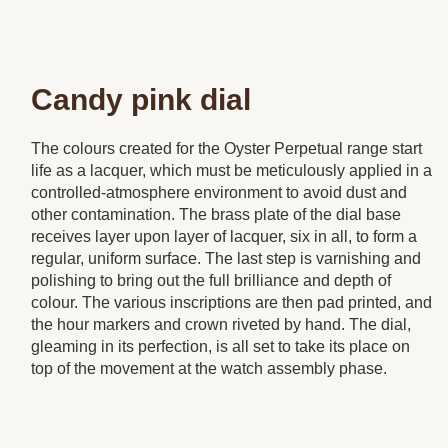
Candy pink dial
The colours created for the Oyster Perpetual range start
life as a lacquer, which must be meticulously applied in a
controlled-atmosphere environment to avoid dust and
other contamination. The brass plate of the dial base
receives layer upon layer of lacquer, six in all, to form a
regular, uniform surface. The last step is varnishing and
polishing to bring out the full brilliance and depth of
colour. The various inscriptions are then pad printed, and
the hour markers and crown riveted by hand. The dial,
gleaming in its perfection, is all set to take its place on
top of the movement at the watch assembly phase.