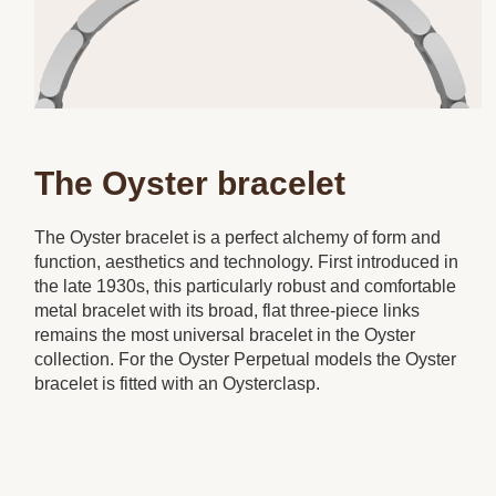
The Oyster bracelet
The Oyster bracelet is a perfect alchemy of form and
function, aesthetics and technology. First introduced in
the late 1930s, this particularly robust and comfortable
metal bracelet with its broad, flat three-piece links
remains the most universal bracelet in the Oyster
collection. For the Oyster Perpetual models the Oyster
bracelet is fitted with an Oysterclasp.