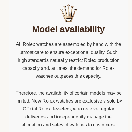
Model availability
All Rolex watches are assembled by hand with the
utmost care to ensure exceptional quality. Such
high standards naturally restrict Rolex production
capacity and, at times, the demand for Rolex
watches outpaces this capacity.
Therefore, the availability of certain models may be
limited. New Rolex watches are exclusively sold by
Official Rolex Jewelers, who receive regular
deliveries and independently manage the
allocation and sales of watches to customers.