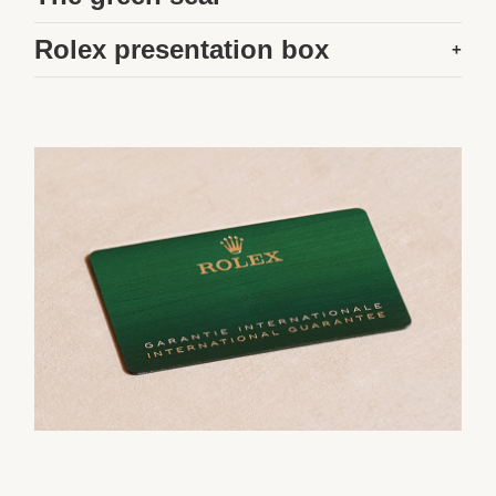
Rolex presentation box
+