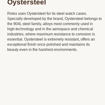
Oystersteel
Rolex uses Oystersteel for its steel watch cases.
Specially developed by the brand, Oystersteel belongs to
the 904L steel family, alloys most commonly used in
high-technology and in the aerospace and chemical
industries, where maximum resistance to corrosion is
essential. Oystersteel is extremely resistant, offers an
exceptional finish once polished and maintains its
beauty even in the harshest environments.