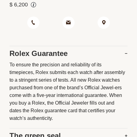
$
6,200
Rolex Guarantee
−
To ensure the precision and reliability of its
timepieces, Rolex submits each watch after assembly
to a stringent series of tests. All new Rolex watches
purchased from one of the brand’s Official Jewel-ers
come with a five-year international guarantee. When
you buy a Rolex, the Official Jeweler fills out and
dates the Rolex guarantee card that certifies your
watch’s authenticity.
The green seal
+