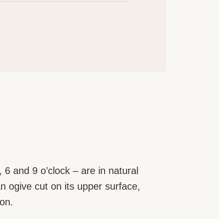
 6 and 9 o’clock – are in natural
an ogive cut on its upper surface,
ion.