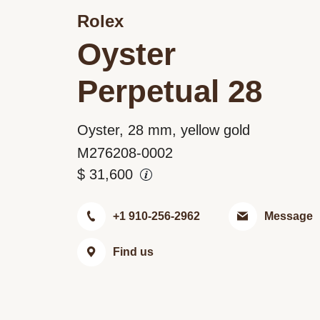
Rolex
Oyster
Perpetual 28
Oyster, 28 mm, yellow gold
M276208-0002
$
31,600
+1 910-256-2962
Message
Find us