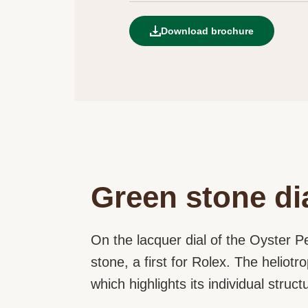
Download brochure
Green stone di
On the lacquer dial of the Oyster Pe
stone, a first for Rolex. The heliot
which highlights its individual struc