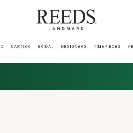
ED
CARTIER
BRIDAL
DESIGNERS
TIMEPIECES
A