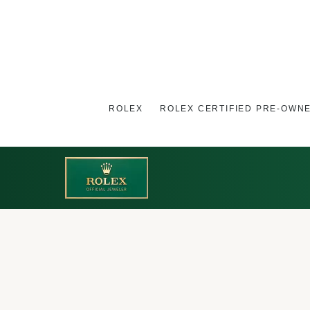
ROLEX
ROLEX CERTIFIED PRE-OWN