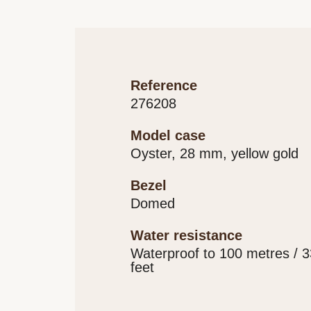
reference
276208
model case
Oyster, 28 mm, yellow gold
bezel
Domed
water resistance
Waterproof to 100 metres / 
feet