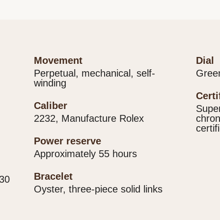
movement
dial
Perpetual, mechanical, self-
Gree
winding
cert
caliber
Super
2232, Manufacture Rolex
chron
certif
power reserve
Approximately 55 hours
bracelet
330
Oyster, three-piece solid links