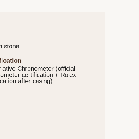
n stone
ification
lative Chronometer (official
ometer certification + Rolex
ication after casing)