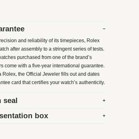
arantee
−
ecision and reliability of its timepieces, Rolex
ch after assembly to a stringent series of tests.
atches purchased from one of the brand’s
rs come with a five-year international guarantee.
Rolex, the Official Jeweler fills out and dates
tee card that certifies your watch’s authenticity.
 seal
+
sentation box
+