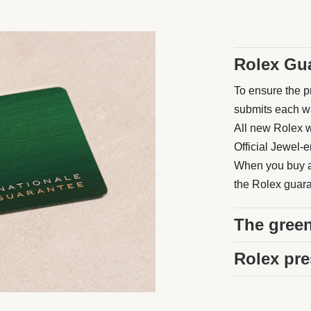
Rolex Gu
To ensure the pr
submits each wat
All new Rolex w
Official Jewel-e
When you buy a 
the Rolex guaran
The green
Rolex pre