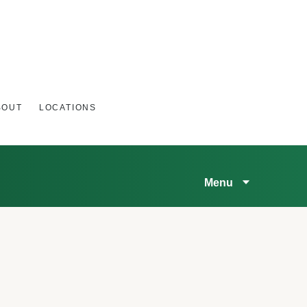
BOUT
LOCATIONS
Menu