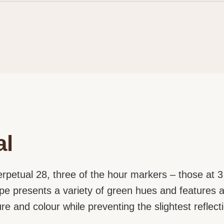
al
rpetual 28, three of the hour markers – those at 3,
rope presents a variety of green hues and features 
ture and colour while preventing the slightest reflect