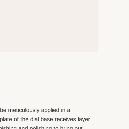
be meticulously applied in a
ate of the dial base receives layer
rnishing and polishing to bring out