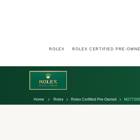
ROLEX
ROLEX CERTIFIED PRE-OWN
Home
Rolex
Rolex Certified Pre-Owned
M277200