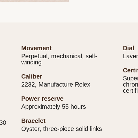
movement
dial
Perpetual, mechanical, self-
Lave
winding
cert
caliber
Super
2232, Manufacture Rolex
chron
certif
power reserve
Approximately 55 hours
bracelet
330
Oyster, three-piece solid links