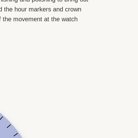
 and the hour markers and crown
p of the movement at the watch