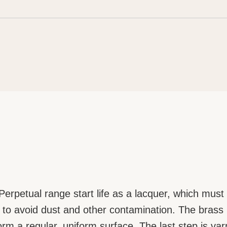
erpetual range start life as a lacquer, which must 
o avoid dust and other contamination. The brass pl
 form a regular, uniform surface. The last step is va