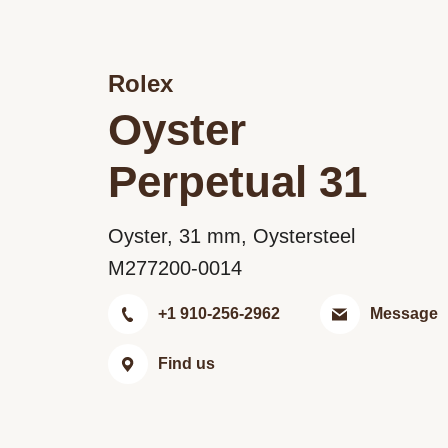
Rolex
Oyster
Perpetual 31
Oyster, 31 mm, Oystersteel
M277200-0014
+1 910-256-2962
Message
Find us