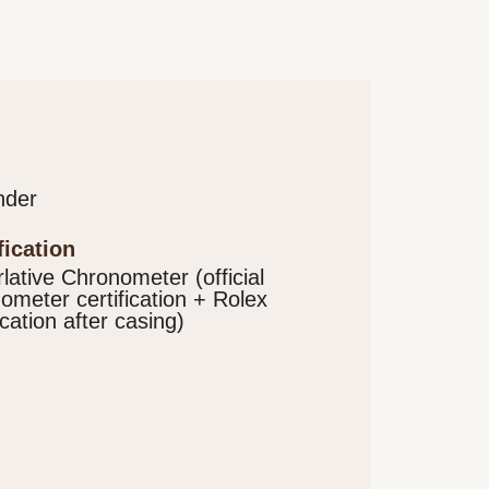
nder
ification
lative Chronometer (official
ometer certification + Rolex
ication after casing)