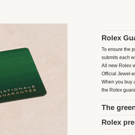
Rolex Gu
To ensure the pr
submits each wat
All new Rolex w
Official Jewel-e
When you buy a 
the Rolex guaran
The green
Rolex pre