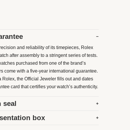
arantee
−
ecision and reliability of its timepieces, Rolex
ch after assembly to a stringent series of tests.
atches purchased from one of the brand’s
rs come with a five-year international guarantee.
Rolex, the Official Jeweler fills out and dates
tee card that certifies your watch’s authenticity.
 seal
+
sentation box
+