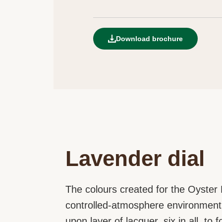
Download brochure
Lavender dial
The colours created for the Oyster P
controlled-atmosphere environment t
upon layer of lacquer, six in all, to