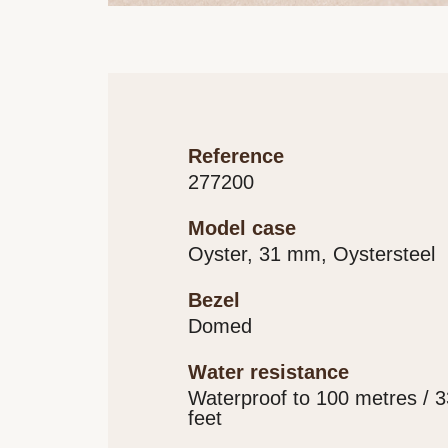
reference
277200
model case
Oyster, 31 mm, Oystersteel
bezel
Domed
water resistance
Waterproof to 100 metres / 
feet