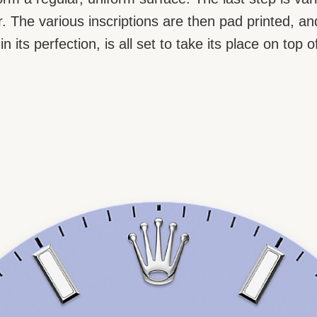
our. The various inscriptions are then pad printed,
n its perfection, is all set to take its place on to