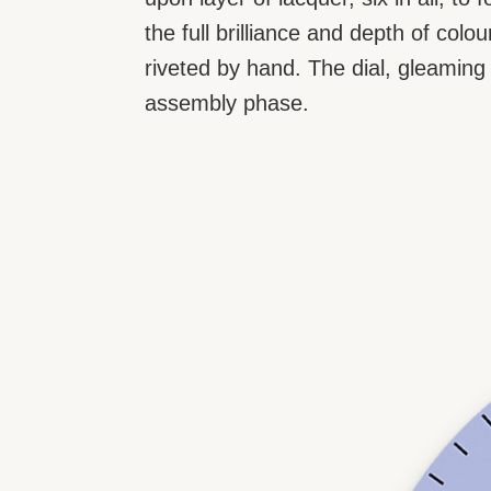
the full brilliance and depth of col
riveted by hand. The dial, gleaming i
assembly phase.