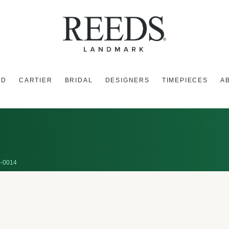
ED
CARTIER
BRIDAL
DESIGNERS
TIMEPIECES
A
-0014