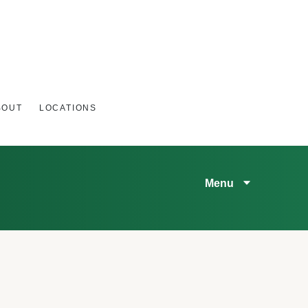
BOUT
LOCATIONS
Menu