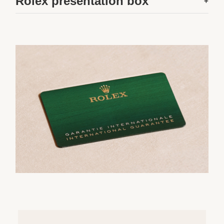
Rolex presentation box
+