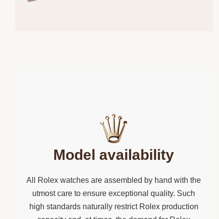
Model availability
All Rolex watches are assembled by hand with the
utmost care to ensure exceptional quality. Such
high standards naturally restrict Rolex production