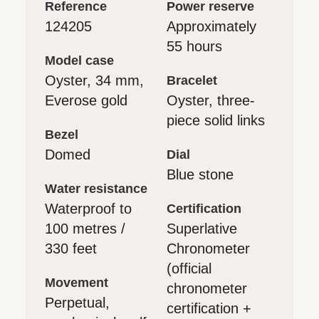
reference
power reserve
124205
Approximately
55 hours
model case
Oyster, 34 mm,
bracelet
Everose gold
Oyster, three-
piece solid links
bezel
Domed
dial
Blue stone
water resistance
Waterproof to
certification
100 metres /
Superlative
330 feet
Chronometer
(official
movement
chronometer
Perpetual,
certification +