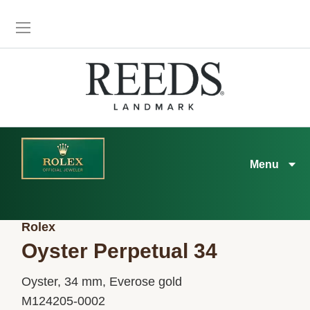
Menu
Rolex
Oyster Perpetual 34
Oyster, 34 mm, Everose gold
M124205-0002