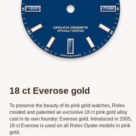
18 ct Everose gold
To preserve the beauty of its pink gold watches, Rolex
created and patented an exclusive 18 ct pink gold alloy
cast in its own foundry: Everose gold. Introduced in 2005,
18 ct Everose is used on all Rolex Oyster models in pink
gold.