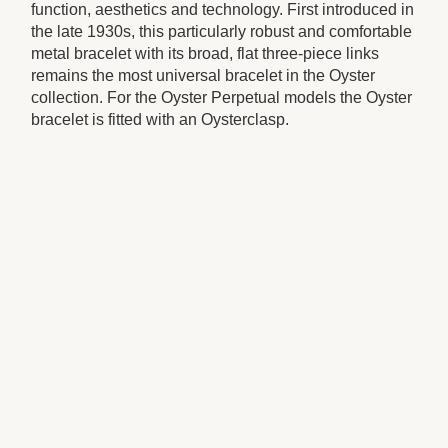
function, aesthetics and technology. First introduced in
the late 1930s, this particularly robust and comfortable
metal bracelet with its broad, flat three-piece links
remains the most universal bracelet in the Oyster
collection. For the Oyster Perpetual models the Oyster
bracelet is fitted with an Oysterclasp.