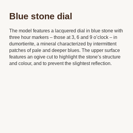
Blue stone dial
The model features a lacquered dial in blue stone with
three hour markers – those at 3, 6 and 9 o’clock – in
dumortierite, a mineral characterized by intermittent
patches of pale and deeper blues. The upper surface
features an ogive cut to highlight the stone’s structure
and colour, and to prevent the slightest reflection.