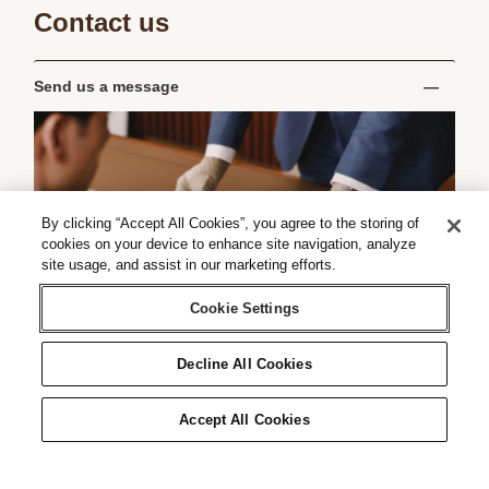
Contact us
Send us a message
By clicking “Accept All Cookies”, you agree to the storing of
cookies on your device to enhance site navigation, analyze
site usage, and assist in our marketing efforts.
Cookie Settings
Decline All Cookies
Accept All Cookies