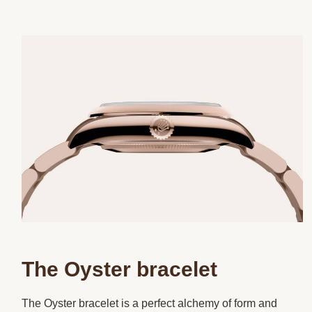
The Oyster bracelet
The Oyster bracelet is a perfect alchemy of form and