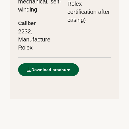
mechanical, self-
Rolex
winding
certification after
casing)
caliber
2232,
Manufacture
Rolex
Download brochure