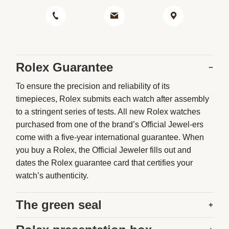
Rolex Guarantee
−
To ensure the precision and reliability of its
timepieces, Rolex submits each watch after assembly
to a stringent series of tests. All new Rolex watches
purchased from one of the brand’s Official Jewel-ers
come with a five-year international guarantee. When
you buy a Rolex, the Official Jeweler fills out and
dates the Rolex guarantee card that certifies your
watch’s authenticity.
The green seal
+