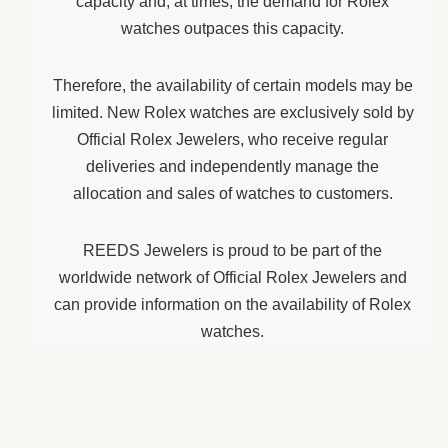
capacity and, at times, the demand for Rolex
watches outpaces this capacity.
Therefore, the availability of certain models may be
limited. New Rolex watches are exclusively sold by
Official Rolex Jewelers, who receive regular
deliveries and independently manage the
allocation and sales of watches to customers.
REEDS Jewelers is proud to be part of the
worldwide network of Official Rolex Jewelers and
can provide information on the availability of Rolex
watches.