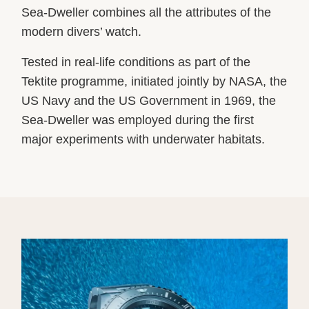
Sea-Dweller combines all the attributes of the
modern divers’ watch.
Tested in real-life conditions as part of the
Tektite programme, initiated jointly by NASA, the
US Navy and the US Government in 1969, the
Sea-Dweller was employed during the first
major experiments with underwater habitats.