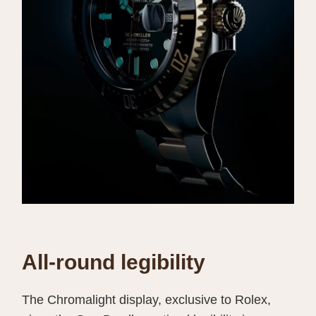
All-round legibility
The Chromalight display, exclusive to Rolex,