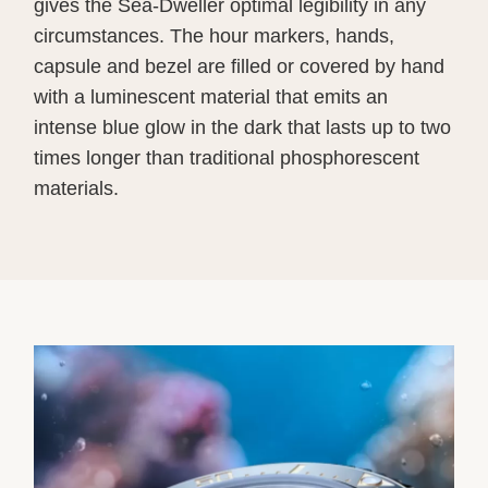
gives the Sea-Dweller optimal legibility in any
circumstances. The hour markers, hands,
capsule and bezel are filled or covered by hand
with a luminescent material that emits an
intense blue glow in the dark that lasts up to two
times longer than traditional phosphorescent
materials.