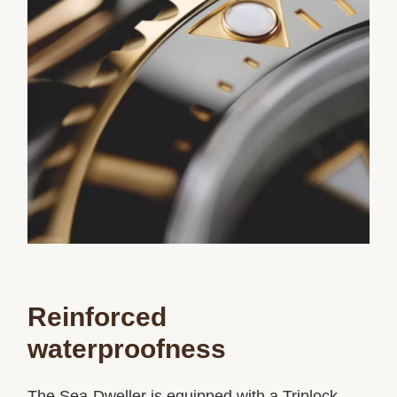
Reinforced
waterproofness
The Sea-Dweller is equipped with a Triplock