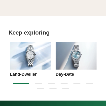
Keep exploring
Sk
Land-Dweller
Day-Date