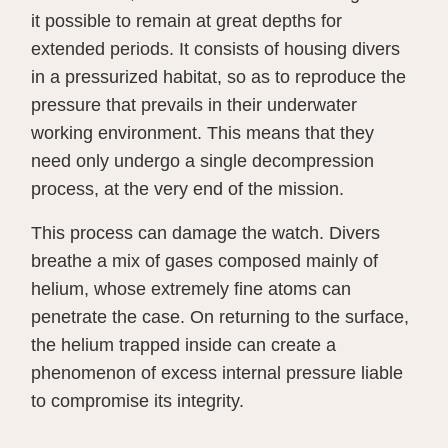
it possible to remain at great depths for
extended periods. It consists of housing divers
in a pressurized habitat, so as to reproduce the
pressure that prevails in their underwater
working environment. This means that they
need only undergo a single decompression
process, at the very end of the mission.
This process can damage the watch. Divers
breathe a mix of gases composed mainly of
helium, whose extremely fine atoms can
penetrate the case. On returning to the surface,
the helium trapped inside can create a
phenomenon of excess internal pressure liable
to compromise its integrity.