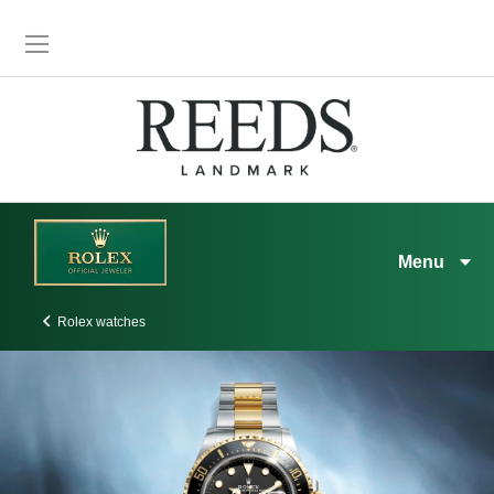
Menu
Rolex watches