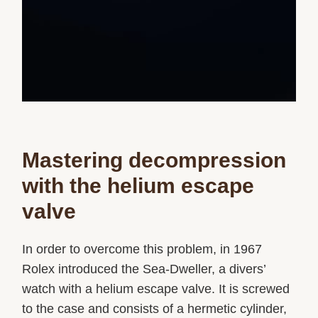
Mastering decompression
with the helium escape
valve
In order to overcome this problem, in 1967
Rolex introduced the Sea-Dweller, a divers’
watch with a helium escape valve. It is screwed
to the case and consists of a hermetic cylinder,