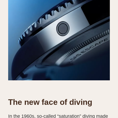
The new face of diving
In the 1960s, so-called “saturation” diving made