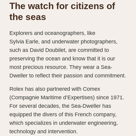
The watch for citizens of
the seas
Explorers and oceanographers, like
Sylvia Earle, and underwater photographers,
such as David Doubilet, are committed to
preserving the ocean and know that it is our
most precious resource. They wear a Sea-
Dweller to reflect their passion and commitment.
Rolex has also partnered with Comex
(Compagnie Maritime d’Expertises) since 1971.
For several decades, the Sea-Dweller has
equipped the divers of this French company,
which specializes in underwater engineering,
technology and intervention.