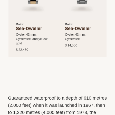
Rolex
Rolex
Sea-Dweller
Sea-Dweller
Oyster, 43 mm,
Oyster, 43 mm,
Oystersteel and yellow
Oystersteel
gold
$ 14,550
$ 22,450
Guaranteed waterproof to a depth of 610 metres
(2,000 feet) when it was launched in 1967, then
to 1,220 metres (4,000 feet) from 1978, the