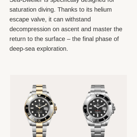
saturation diving. Thanks to its helium
escape valve, it can withstand
decompression on ascent and master the
return to the surface – the final phase of
deep-sea exploration.