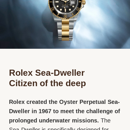
Rolex Sea-Dweller
Citizen of the deep
Rolex created the Oyster Perpetual Sea-
Dweller in 1967 to meet the challenge of
prolonged underwater missions.
The
Sea-Dweller is specifically designed for