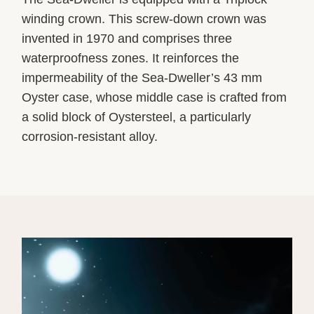
winding crown. This screw-down crown was
invented in 1970 and comprises three
waterproofness zones. It reinforces the
impermeability of the Sea-Dweller’s 43 mm
Oyster case, whose middle case is crafted from
a solid block of Oystersteel, a particularly
corrosion-resistant alloy.