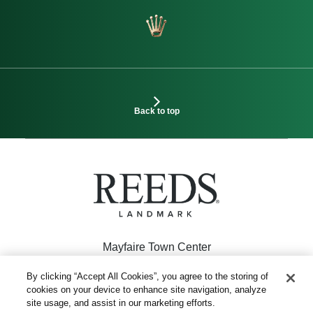
Back to top
Mayfaire Town Center
926 Inspiration Drive
By clicking “Accept All Cookies”, you agree to the storing of
cookies on your device to enhance site navigation, analyze
Wilmington, NC 28405
site usage, and assist in our marketing efforts.