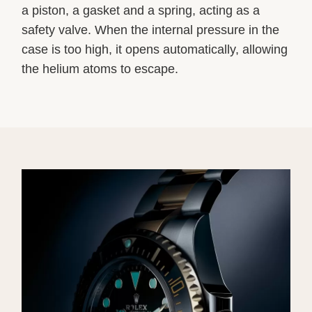
a piston, a gasket and a spring, acting as a
safety valve. When the internal pressure in the
case is too high, it opens automatically, allowing
the helium atoms to escape.